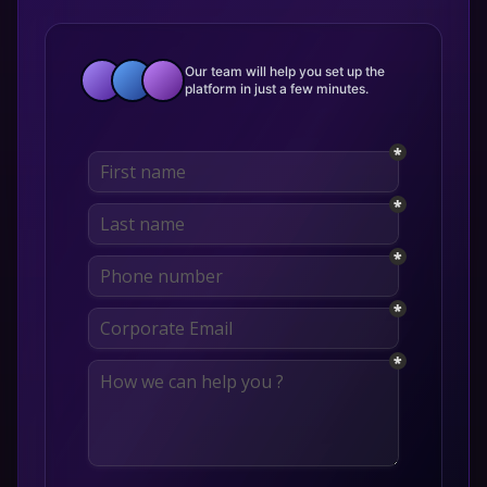
Our team will help you set up the
platform in just a few minutes.