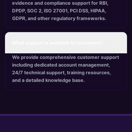
evidence and compliance support for RBI,
DPDP, SOC 2, ISO 27001, PCI DSS, HIPAA,
GDPR, and other regulatory frameworks.
What support is available to customers?
We provide comprehensive customer support
including dedicated account management,
24/7 technical support, training resources,
and a detailed knowledge base.