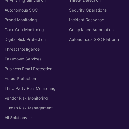
AI Phishing Simulation
Threat Detection
Autonomous SOC
Security Operations
Brand Monitoring
Incident Response
Dark Web Monitoring
Compliance Automation
Digital Risk Protection
Autonomous GRC Platform
Threat Intelligence
Takedown Services
Business Email Protection
Fraud Protection
Third Party Risk Monitoring
Vendor Risk Monitoring
Human Risk Management
All Solutions →