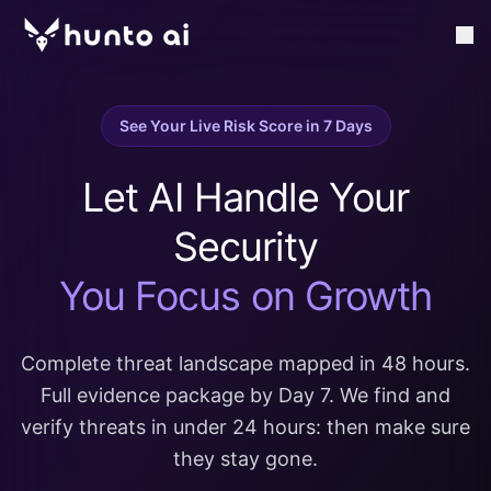
See Your Live Risk Score in 7 Days
Let AI Handle Your
Security
You Focus on Growth
Complete threat landscape mapped in 48 hours.
Full evidence package by Day 7. We find and
verify threats in under 24 hours: then make sure
they stay gone.