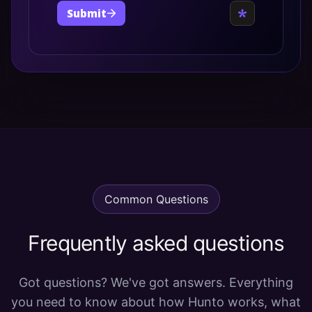
Common Questions
Frequently asked questions
Got questions? We've got answers. Everything
you need to know about how Hunto works, what