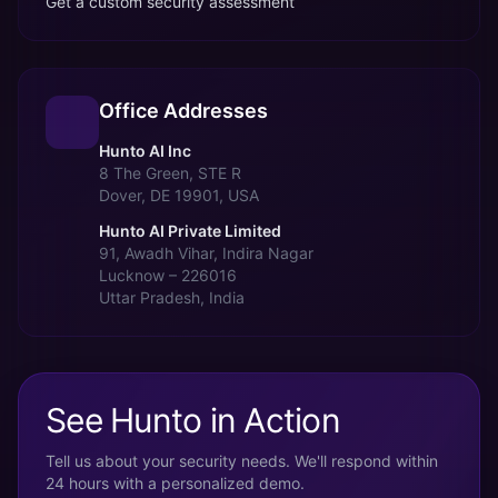
Get a custom security assessment
Office Addresses
Hunto AI Inc
8 The Green, STE R
Dover, DE 19901, USA
Hunto AI Private Limited
91, Awadh Vihar, Indira Nagar
Lucknow – 226016
Uttar Pradesh, India
See Hunto in Action
Tell us about your security needs. We'll respond within
24 hours with a personalized demo.