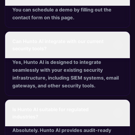
You can schedule a demo by filling out the
contact form on this page.
Can Hunto AI integrate with our current
security tools?
Yes, Hunto AI is designed to integrate
seamlessly with your existing security
infrastructure, including SIEM systems, email
gateways, and other security tools.
Is Hunto AI suitable for regulated
industries?
Absolutely. Hunto AI provides audit-ready