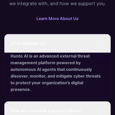
we integrate with, and how we support you.
Learn More About Us
What is Hunto AI?
Hunto AI is an advanced external threat
management platform powered by
autonomous AI agents that continuously
discover, monitor, and mitigate cyber threats
to protect your organization's digital
presence.
How do I schedule a product demo?