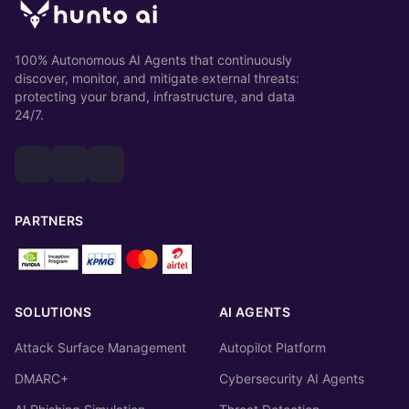
100% Autonomous AI Agents that continuously
discover, monitor, and mitigate external threats:
protecting your brand, infrastructure, and data
24/7.
PARTNERS
SOLUTIONS
AI AGENTS
Attack Surface Management
Autopilot Platform
DMARC+
Cybersecurity AI Agents