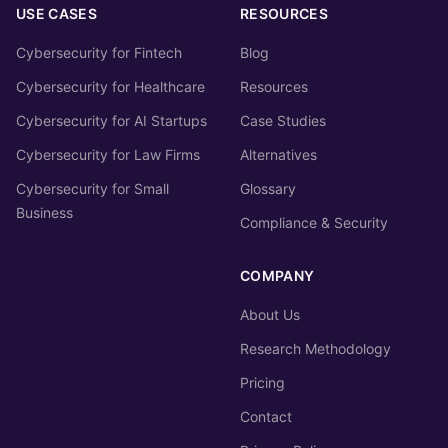
USE CASES
RESOURCES
Cybersecurity for Fintech
Blog
Cybersecurity for Healthcare
Resources
Cybersecurity for AI Startups
Case Studies
Cybersecurity for Law Firms
Alternatives
Cybersecurity for Small
Glossary
Business
Compliance & Security
COMPANY
About Us
Research Methodology
Pricing
Contact