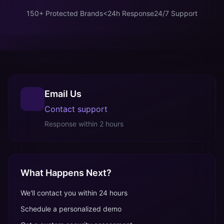
150+ Protected Brands
<24h Response
24/7 Support
Email Us
Contact support
Response within 2 hours
What Happens Next?
We'll contact you within 24 hours
Schedule a personalized demo