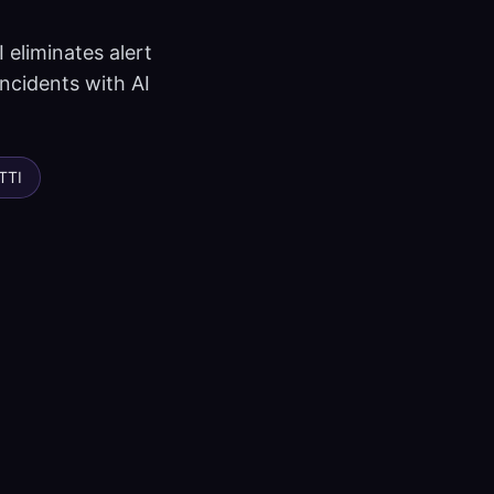
 eliminates alert
incidents with AI
TTI