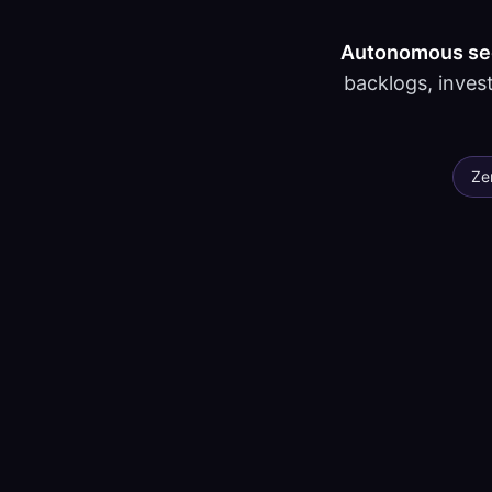
Autonomous secu
backlogs, invest
Ze