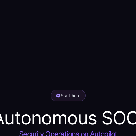
Start here
Autonomous SOC
Security Operations on Autopilot