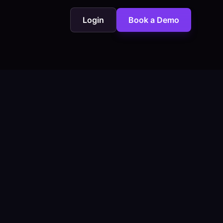
Login
Book a Demo