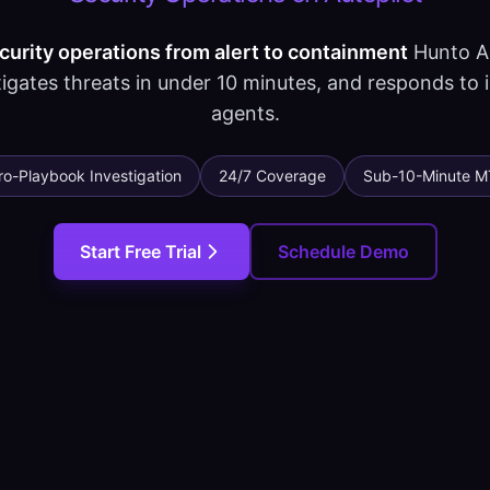
rity operations from alert to containment
Hunto AI
igates threats in under 10 minutes, and responds to 
agents.
ro-Playbook Investigation
24/7 Coverage
Sub-10-Minute M
Start Free Trial
Schedule Demo