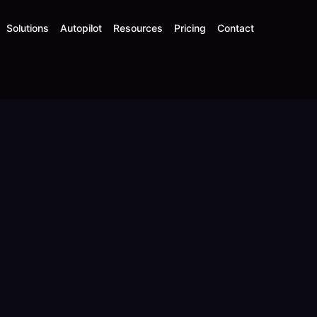
Solutions
Autopilot
Resources
Pricing
Contact