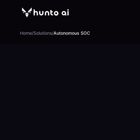
Home
/
Solutions
/
Autonomous SOC