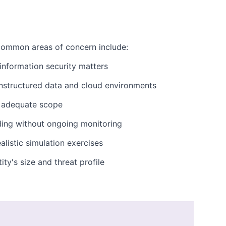
common areas of concern include:
nformation security matters
 unstructured data and cloud environments
r adequate scope
ding without ongoing monitoring
listic simulation exercises
ity's size and threat profile