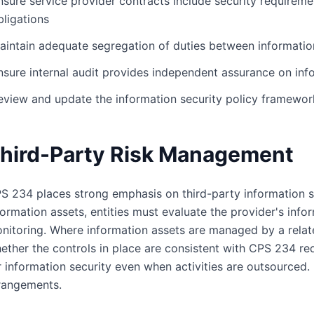
nsure service provider contracts include security requiremen
bligations
aintain adequate segregation of duties between informati
nsure internal audit provides independent assurance on info
eview and update the information security policy framework
hird-Party Risk Management
S 234 places strong emphasis on third-party information s
formation assets, entities must evaluate the provider's inf
nitoring. Where information assets are managed by a relate
ether the controls in place are consistent with CPS 234 requ
r information security even when activities are outsourced.
rangements.