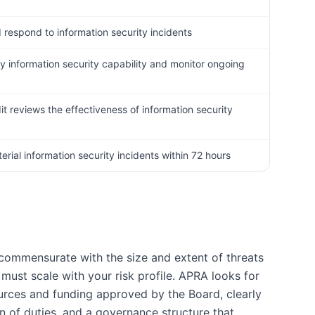
d respond to information security incidents
ty information security capability and monitor ongoing
it reviews the effectiveness of information security
rial information security incidents within 72 hours
 commensurate with the size and extent of threats
must scale with your risk profile. APRA looks for
ources and funding approved by the Board, clearly
on of duties, and a governance structure that