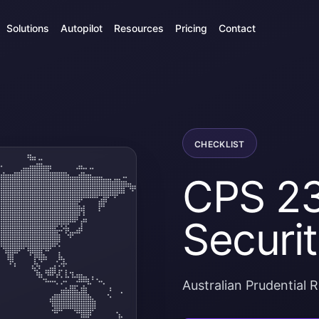
Solutions
Autopilot
Resources
Pricing
Contact
CHECKLIST
CPS 23
Securit
Australian Prudential