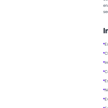
en
se
I
E
C
I
C
E
N
E