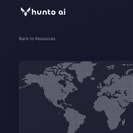
Back to Resources