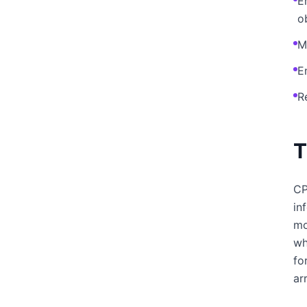
E
o
M
E
R
T
CP
in
mo
wh
fo
ar