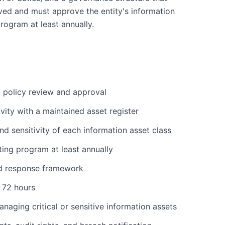
lved and must approve the entity's information
program at least annually.
l policy review and approval
ivity with a maintained asset register
nd sensitivity of each information asset class
ting program at least annually
and response framework
n 72 hours
anaging critical or sensitive information assets