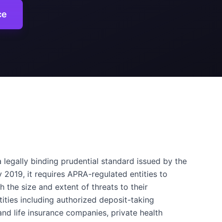
ce
 legally binding prudential standard issued by the
y 2019, it requires APRA-regulated entities to
 the size and extent of threats to their
ities including authorized deposit-taking
 and life insurance companies, private health