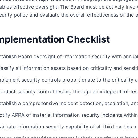
ables effective oversight. The Board must be actively invo
curity policy and evaluate the overall effectiveness of the 
mplementation Checklist
stablish Board oversight of information security with annua
lassify all information assets based on criticality and sensit
mplement security controls proportionate to the criticality a
onduct security control testing through an independent tes
stablish a comprehensive incident detection, escalation, 
otify APRA of material information security incidents withi
valuate information security capability of all third parties m