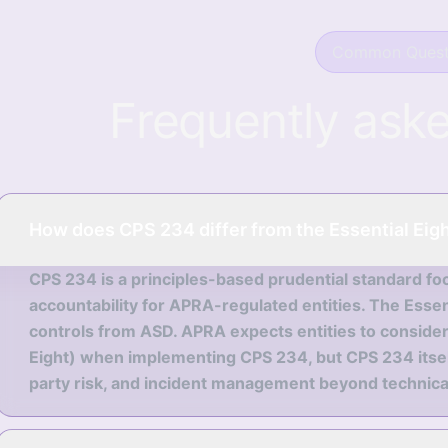
Common Quest
Frequently ask
How does CPS 234 differ from the Essential Eig
CPS 234 is a principles-based prudential standard fo
accountability for APRA-regulated entities. The Essenti
controls from ASD. APRA expects entities to consider
Eight) when implementing CPS 234, but CPS 234 itself
party risk, and incident management beyond technical