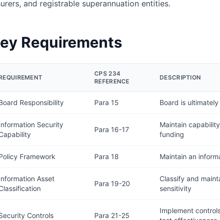
surers, and registrable superannuation entities.
ey Requirements
CPS 234
REQUIREMENT
DESCRIPTION
REFERENCE
Board Responsibility
Para 15
Board is ultimately
Information Security
Maintain capabilit
Para 16-17
Capability
funding
Policy Framework
Para 18
Maintain an inform
Information Asset
Classify and mainta
Para 19-20
Classification
sensitivity
Implement controls 
Security Controls
Para 21-25