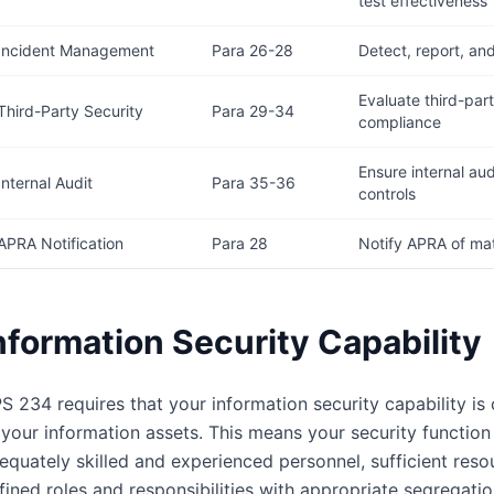
test effectiveness
Incident Management
Para 26-28
Detect, report, an
Evaluate third-par
Third-Party Security
Para 29-34
compliance
Ensure internal aud
Internal Audit
Para 35-36
controls
APRA Notification
Para 28
Notify APRA of mate
nformation Security Capability
S 234 requires that your information security capability is
 your information assets. This means your security function 
equately skilled and experienced personnel, sufficient res
fined roles and responsibilities with appropriate segregati