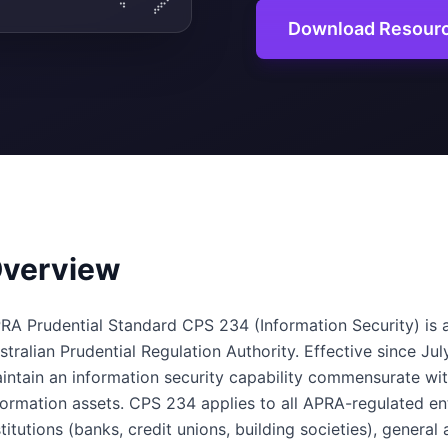
Download Resour
verview
RA Prudential Standard CPS 234 (Information Security) is a
stralian Prudential Regulation Authority. Effective since Jul
intain an information security capability commensurate with
formation assets. CPS 234 applies to all APRA-regulated ent
stitutions (banks, credit unions, building societies), general