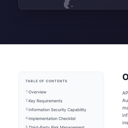
O
TABLE OF CONTENTS
1
.
Overview
AP
Au
2
.
Key Requirements
ma
3
.
Information Security Capability
in
4
.
Implementation Checklist
in
5
.
Third-Party Risk Management