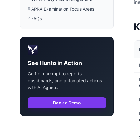
in
6
.
APRA Examination Focus Areas
7
.
FAQs
K
See Hunto in Action
Go from prompt to reports,
dashboards, and automated actions
with AI Agents.
Book a Demo