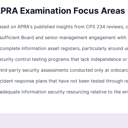
PRA Examination Focus Areas
ased on APRA's published insights from CPS 234 reviews, 
nsufficient Board and senior management engagement with i
ncomplete information asset registers, particularly around
ecurity control testing programs that lack independence o
hird-party security assessments conducted only at onboar
ncident response plans that have not been tested through rea
nadequate information security resourcing relative to the ent