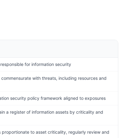
 responsible for information security
y commensurate with threats, including resources and
ation security policy framework aligned to exposures
in a register of information assets by criticality and
proportionate to asset criticality, regularly review and