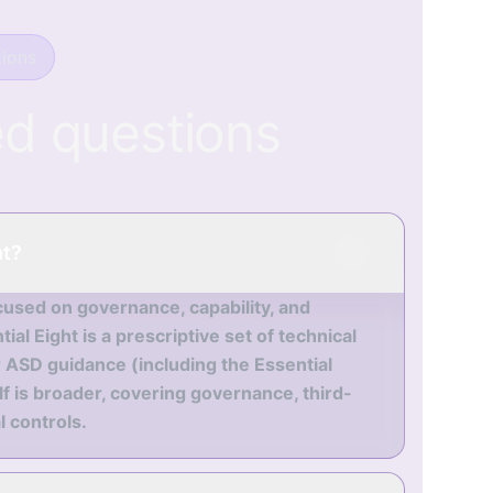
ions
ed questions
ht?
cused on governance, capability, and
al Eight is a prescriptive set of technical
 ASD guidance (including the Essential
 is broader, covering governance, third-
 controls.