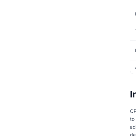
I
CP
to
ad
de