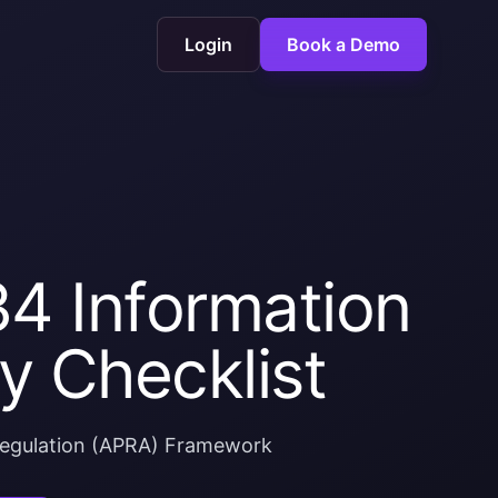
Login
Book a Demo
4 Information
y Checklist
 Regulation (APRA) Framework