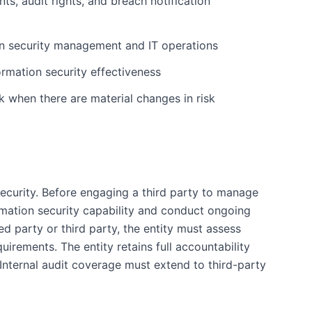
ts, audit rights, and breach notification
on security management and IT operations
rmation security effectiveness
 when there are material changes in risk
ecurity. Before engaging a third party to manage
ormation security capability and conduct ongoing
d party or third party, the entity must assess
irements. The entity retains full accountability
 Internal audit coverage must extend to third-party