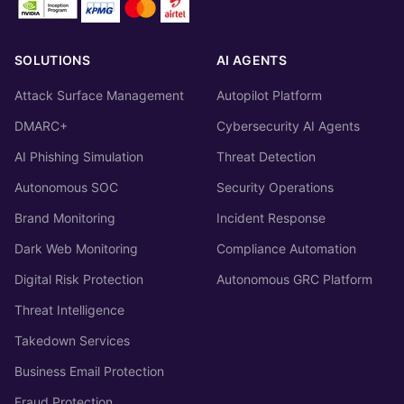
SOLUTIONS
AI AGENTS
Attack Surface Management
Autopilot Platform
DMARC+
Cybersecurity AI Agents
AI Phishing Simulation
Threat Detection
Autonomous SOC
Security Operations
Brand Monitoring
Incident Response
Dark Web Monitoring
Compliance Automation
Digital Risk Protection
Autonomous GRC Platform
Threat Intelligence
Takedown Services
Business Email Protection
Fraud Protection