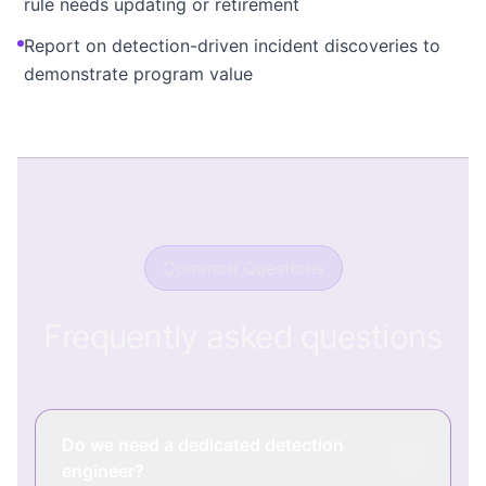
rule needs updating or retirement
Report on detection-driven incident discoveries to
demonstrate program value
Common Questions
Frequently asked questions
Do we need a dedicated detection
engineer?