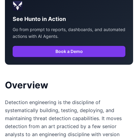
See Hunto in Action
Go from prompt to reports, dashboards, and automated
actions with AI Agents.
Book a Demo
Overview
Detection engineering is the discipline of
systematically building, testing, deploying, and
maintaining threat detection capabilities. It moves
detection from an art practiced by a few senior
analysts to an engineering discipline with version