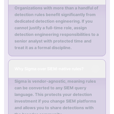
Organizations with more than a handful of
detection rules benefit significantly from
dedicated detection engineering. If you
cannot justify a full-time role, assign
detection engineering responsibilities to a
senior analyst with protected time and
treat it as a formal discipline.
Why Sigma over SIEM-native rules?
Sigma is vendor-agnostic, meaning rules
can be converted to any SIEM query
language. This protects your detection
investment if you change SIEM platforms
and allows you to share detections with