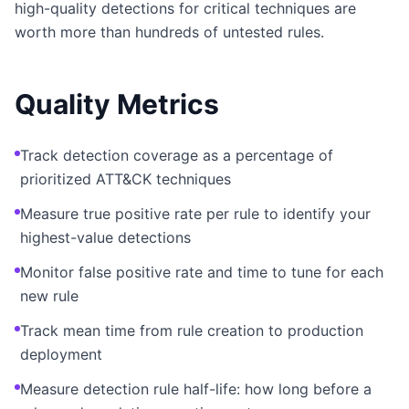
high-quality detections for critical techniques are
worth more than hundreds of untested rules.
Quality Metrics
Track detection coverage as a percentage of
prioritized ATT&CK techniques
Measure true positive rate per rule to identify your
highest-value detections
Monitor false positive rate and time to tune for each
new rule
Track mean time from rule creation to production
deployment
Measure detection rule half-life: how long before a