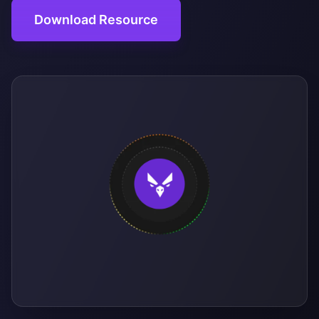
Download Resource