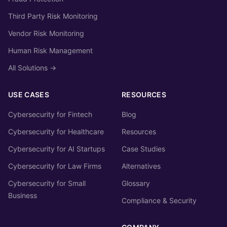
Third Party Risk Monitoring
Vendor Risk Monitoring
Human Risk Management
All Solutions →
USE CASES
RESOURCES
Cybersecurity for Fintech
Blog
Cybersecurity for Healthcare
Resources
Cybersecurity for AI Startups
Case Studies
Cybersecurity for Law Firms
Alternatives
Cybersecurity for Small
Glossary
Business
Compliance & Security