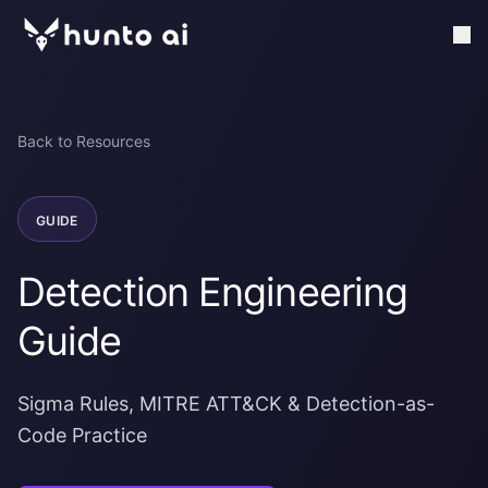
Back to Resources
GUIDE
Detection Engineering
Guide
Sigma Rules, MITRE ATT&CK & Detection-as-
Code Practice