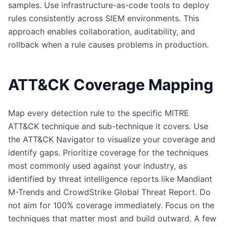
samples. Use infrastructure-as-code tools to deploy
rules consistently across SIEM environments. This
approach enables collaboration, auditability, and
rollback when a rule causes problems in production.
ATT&CK Coverage Mapping
Map every detection rule to the specific MITRE
ATT&CK technique and sub-technique it covers. Use
the ATT&CK Navigator to visualize your coverage and
identify gaps. Prioritize coverage for the techniques
most commonly used against your industry, as
identified by threat intelligence reports like Mandiant
M-Trends and CrowdStrike Global Threat Report. Do
not aim for 100% coverage immediately. Focus on the
techniques that matter most and build outward. A few