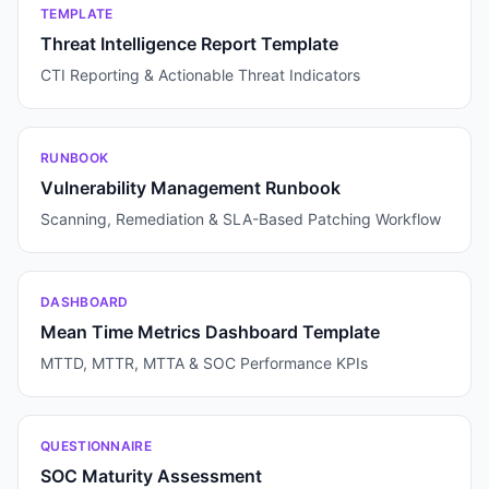
TEMPLATE
Threat Intelligence Report Template
CTI Reporting & Actionable Threat Indicators
RUNBOOK
Vulnerability Management Runbook
Scanning, Remediation & SLA-Based Patching Workflow
DASHBOARD
Mean Time Metrics Dashboard Template
MTTD, MTTR, MTTA & SOC Performance KPIs
QUESTIONNAIRE
SOC Maturity Assessment