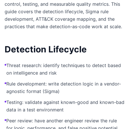
control, testing, and measurable quality metrics. This
guide covers the detection lifecycle, Sigma rule
development, ATT&CK coverage mapping, and the
practices that make detection-as-code work at scale.
Detection Lifecycle
Threat research: identify techniques to detect based
on intelligence and risk
Rule development: write detection logic in a vendor-
agnostic format (Sigma)
Testing: validate against known-good and known-bad
data in a test environment
Peer review: have another engineer review the rule
for logic, performance, and false positive potential