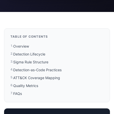
TABLE OF CONTENTS
1
.
Overview
2
.
Detection Lifecycle
3
.
Sigma Rule Structure
4
.
Detection-as-Code Practices
5
.
ATT&CK Coverage Mapping
6
.
Quality Metrics
7
.
FAQs