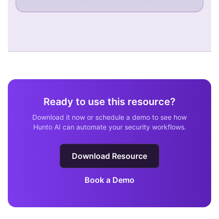
Ready to use this resource?
Download it now or schedule a demo to see how
Hunto AI can automate your security workflows.
Download Resource
Book a Demo