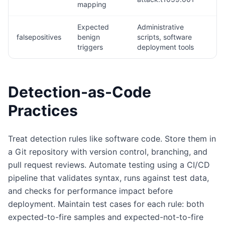
mapping
Expected
Administrative
falsepositives
benign
scripts, software
triggers
deployment tools
Detection-as-Code
Practices
Treat detection rules like software code. Store them in
a Git repository with version control, branching, and
pull request reviews. Automate testing using a CI/CD
pipeline that validates syntax, runs against test data,
and checks for performance impact before
deployment. Maintain test cases for each rule: both
expected-to-fire samples and expected-not-to-fire