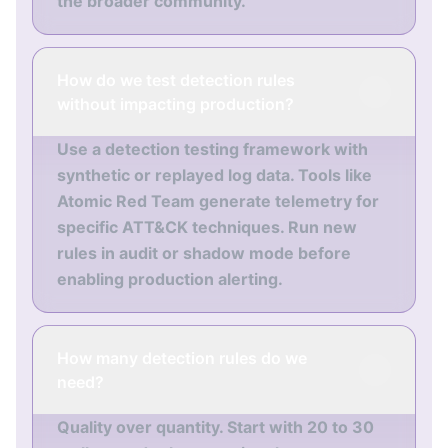
the broader community.
How do we test detection rules
without impacting production?
Use a detection testing framework with
synthetic or replayed log data. Tools like
Atomic Red Team generate telemetry for
specific ATT&CK techniques. Run new
rules in audit or shadow mode before
enabling production alerting.
How many detection rules do we
need?
Quality over quantity. Start with 20 to 30