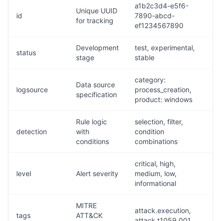
a1b2c3d4-e5f6-
Unique UUID
id
7890-abcd-
for tracking
ef1234567890
Development
test, experimental,
status
stage
stable
category:
Data source
logsource
process_creation,
specification
product: windows
Rule logic
selection, filter,
detection
with
condition
conditions
combinations
critical, high,
level
Alert severity
medium, low,
informational
MITRE
attack.execution,
tags
ATT&CK
attack.t1059.001