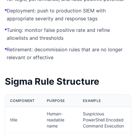
Deployment: push to production SIEM with
appropriate severity and response tags
Tuning: monitor false positive rate and refine
allowlists and thresholds
Retirement: decommission rules that are no longer
relevant or effective
Sigma Rule Structure
COMPONENT
PURPOSE
EXAMPLE
Human-
Suspicious
title
readable
PowerShell Encoded
name
Command Execution