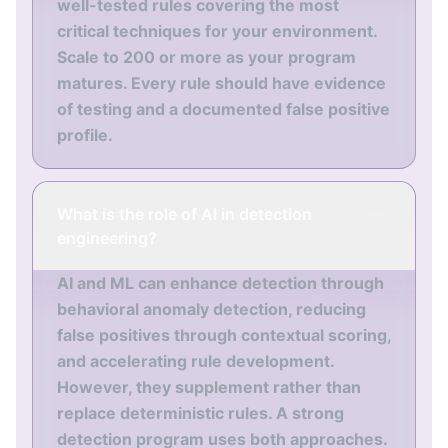
well-tested rules covering the most
critical techniques for your environment.
Scale to 200 or more as your program
matures. Every rule should have evidence
of testing and a documented false positive
profile.
What is the role of AI in detection
engineering?
AI and ML can enhance detection through
behavioral anomaly detection, reducing
false positives through contextual scoring,
and accelerating rule development.
However, they supplement rather than
replace deterministic rules. A strong
detection program uses both approaches.