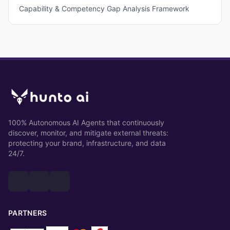
Capability & Competency Gap Analysis Framework
100% Autonomous AI Agents that continuously
discover, monitor, and mitigate external threats:
protecting your brand, infrastructure, and data
24/7.
PARTNERS