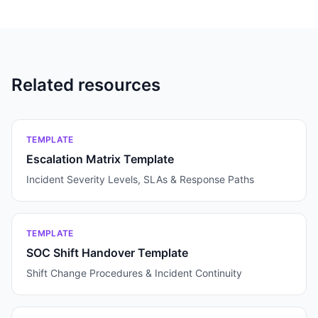
Related resources
TEMPLATE
Escalation Matrix Template
Incident Severity Levels, SLAs & Response Paths
TEMPLATE
SOC Shift Handover Template
Shift Change Procedures & Incident Continuity