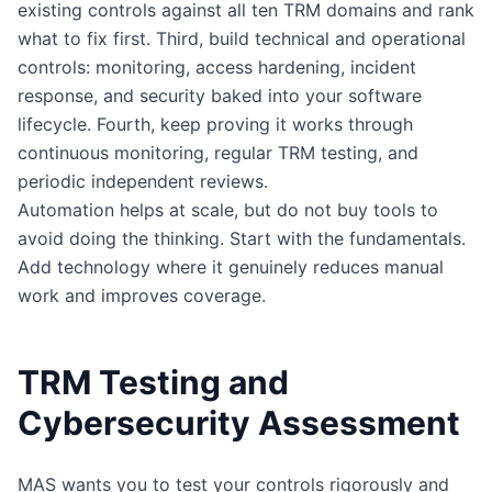
existing controls against all ten TRM domains and rank
what to fix first. Third, build technical and operational
controls: monitoring, access hardening, incident
response, and security baked into your software
lifecycle. Fourth, keep proving it works through
continuous monitoring, regular TRM testing, and
periodic independent reviews.
Automation helps at scale, but do not buy tools to
avoid doing the thinking. Start with the fundamentals.
Add technology where it genuinely reduces manual
work and improves coverage.
TRM Testing and
Cybersecurity Assessment
MAS wants you to test your controls rigorously and