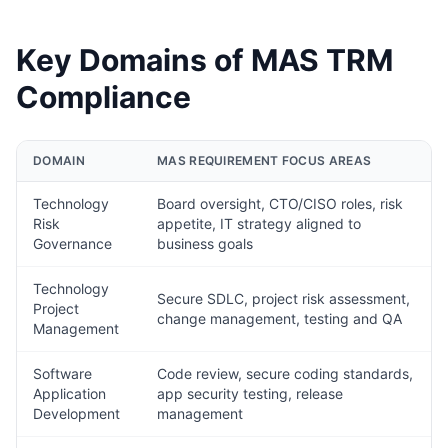
Key Domains of MAS TRM
Compliance
DOMAIN
MAS REQUIREMENT FOCUS AREAS
Technology
Board oversight, CTO/CISO roles, risk
Risk
appetite, IT strategy aligned to
Governance
business goals
Technology
Secure SDLC, project risk assessment,
Project
change management, testing and QA
Management
Software
Code review, secure coding standards,
Application
app security testing, release
Development
management