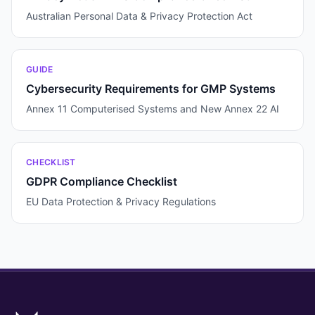
Australian Personal Data & Privacy Protection Act
GUIDE
Cybersecurity Requirements for GMP Systems
Annex 11 Computerised Systems and New Annex 22 AI
CHECKLIST
GDPR Compliance Checklist
EU Data Protection & Privacy Regulations