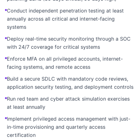
Conduct independent penetration testing at least
annually across all critical and internet-facing
systems
Deploy real-time security monitoring through a SOC
with 24/7 coverage for critical systems
Enforce MFA on all privileged accounts, internet-
facing systems, and remote access
Build a secure SDLC with mandatory code reviews,
application security testing, and deployment controls
Run red team and cyber attack simulation exercises
at least annually
Implement privileged access management with just-
in-time provisioning and quarterly access
certification