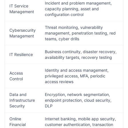
Incident and problem management,
IT Service
capacity planning, asset and
Management
configuration control
Threat monitoring, vulnerability
Cybersecurity
management, penetration testing, red
Management
teams, cyber drills
Business continuity, disaster recovery,
IT Resilience
availability targets, recovery testing
Identity and access management,
Access
privileged access, MFA, periodic
Control
access reviews
Data and
Encryption, network segmentation,
Infrastructure
endpoint protection, cloud security,
Security
DLP
Online
Internet banking, mobile app security,
Financial
customer authentication, transaction