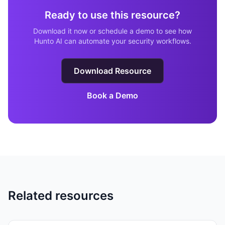
Ready to use this resource?
Download it now or schedule a demo to see how
Hunto AI can automate your security workflows.
Download Resource
Book a Demo
Related resources