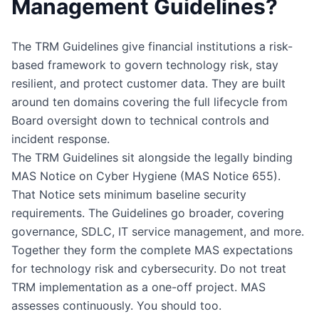
Management Guidelines?
The TRM Guidelines give financial institutions a risk-
based framework to govern technology risk, stay
resilient, and protect customer data. They are built
around ten domains covering the full lifecycle from
Board oversight down to technical controls and
incident response.
The TRM Guidelines sit alongside the legally binding
MAS Notice on Cyber Hygiene (MAS Notice 655).
That Notice sets minimum baseline security
requirements. The Guidelines go broader, covering
governance, SDLC, IT service management, and more.
Together they form the complete MAS expectations
for technology risk and cybersecurity. Do not treat
TRM implementation as a one-off project. MAS
assesses continuously. You should too.