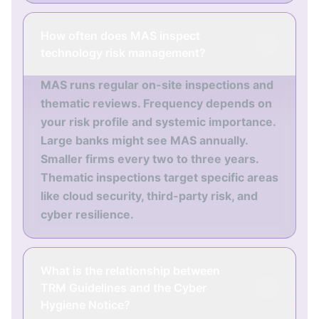
How often does MAS inspect
technology risk management?
MAS runs regular on-site inspections and
thematic reviews. Frequency depends on
your risk profile and systemic importance.
Large banks might see MAS annually.
Smaller firms every two to three years.
Thematic inspections target specific areas
like cloud security, third-party risk, and
cyber resilience.
What is the relationship between
TRM Guidelines and the Cyber
Hygiene Notice?