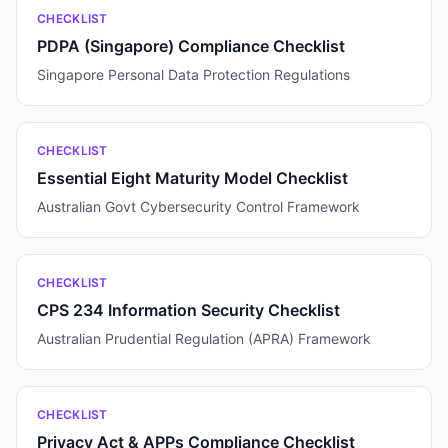
CHECKLIST
PDPA (Singapore) Compliance Checklist
Singapore Personal Data Protection Regulations
CHECKLIST
Essential Eight Maturity Model Checklist
Australian Govt Cybersecurity Control Framework
CHECKLIST
CPS 234 Information Security Checklist
Australian Prudential Regulation (APRA) Framework
CHECKLIST
Privacy Act & APPs Compliance Checklist