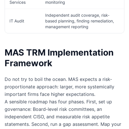
Services
monitoring
Independent audit coverage, risk-
IT Audit
based planning, finding remediation,
management reporting
MAS TRM Implementation
Framework
Do not try to boil the ocean. MAS expects a risk-
proportionate approach: larger, more systemically
important firms face higher expectations.
A sensible roadmap has four phases. First, set up
governance: Board-level risk committees, an
independent CISO, and measurable risk appetite
statements. Second, run a gap assessment. Map your