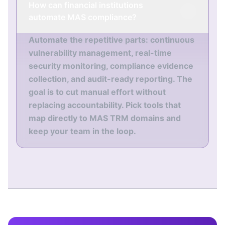
How can financial institutions
automate MAS compliance?
Automate the repetitive parts: continuous
vulnerability management, real-time
security monitoring, compliance evidence
collection, and audit-ready reporting. The
goal is to cut manual effort without
replacing accountability. Pick tools that
map directly to MAS TRM domains and
keep your team in the loop.