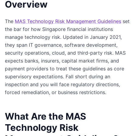
Overview
The
MAS Technology Risk Management Guidelines
set
the bar for how Singapore financial institutions
manage technology risk. Updated in January 2021,
they span IT governance, software development,
security operations, cloud, and third-party risk. MAS
expects banks, insurers, capital market firms, and
payment providers to treat these guidelines as core
supervisory expectations. Fall short during an
inspection and you will face regulatory directions,
forced remediation, or business restrictions.
What Are the MAS
Technology Risk