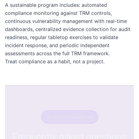
A sustainable program includes: automated
compliance monitoring against TRM controls,
continuous vulnerability management with real-time
dashboards, centralized evidence collection for audit
readiness, regular tabletop exercises to validate
incident response, and periodic independent
assessments across the full TRM framework.
Treat compliance as a habit, not a project.
Common Questions
Frequently asked questions