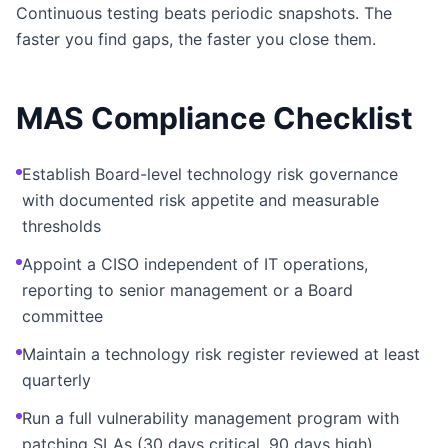
Continuous testing beats periodic snapshots. The
faster you find gaps, the faster you close them.
MAS Compliance Checklist
Establish Board-level technology risk governance
with documented risk appetite and measurable
thresholds
Appoint a CISO independent of IT operations,
reporting to senior management or a Board
committee
Maintain a technology risk register reviewed at least
quarterly
Run a full vulnerability management program with
patching SLAs (30 days critical, 90 days high)