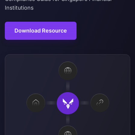
Institutions
Download Resource