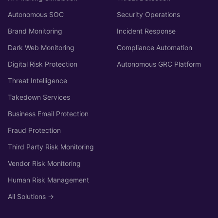
Autonomous SOC
Security Operations
Brand Monitoring
Incident Response
Dark Web Monitoring
Compliance Automation
Digital Risk Protection
Autonomous GRC Platform
Threat Intelligence
Takedown Services
Business Email Protection
Fraud Protection
Third Party Risk Monitoring
Vendor Risk Monitoring
Human Risk Management
All Solutions →