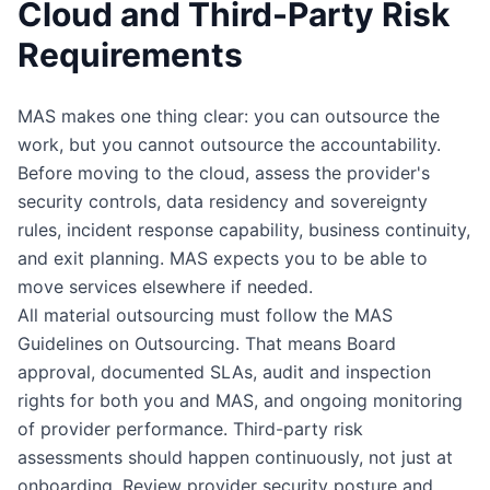
Cloud and Third-Party Risk
Requirements
MAS makes one thing clear: you can outsource the
work, but you cannot outsource the accountability.
Before moving to the cloud, assess the provider's
security controls, data residency and sovereignty
rules, incident response capability, business continuity,
and exit planning. MAS expects you to be able to
move services elsewhere if needed.
All material outsourcing must follow the MAS
Guidelines on Outsourcing. That means Board
approval, documented SLAs, audit and inspection
rights for both you and MAS, and ongoing monitoring
of provider performance. Third-party risk
assessments should happen continuously, not just at
onboarding. Review provider security posture and