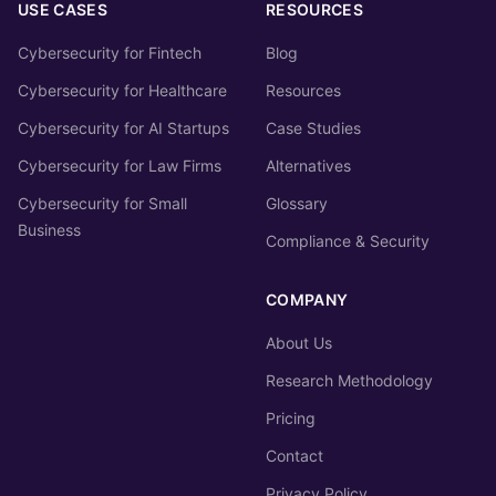
USE CASES
RESOURCES
Cybersecurity for Fintech
Blog
Cybersecurity for Healthcare
Resources
Cybersecurity for AI Startups
Case Studies
Cybersecurity for Law Firms
Alternatives
Cybersecurity for Small
Glossary
Business
Compliance & Security
COMPANY
About Us
Research Methodology
Pricing
Contact
Privacy Policy