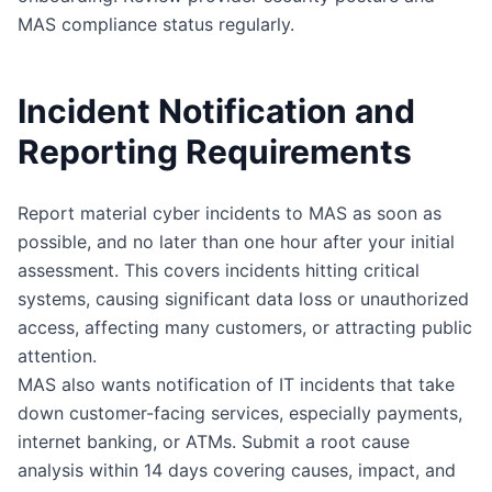
MAS compliance status regularly.
Incident Notification and
Reporting Requirements
Report material cyber incidents to MAS as soon as
possible, and no later than one hour after your initial
assessment. This covers incidents hitting critical
systems, causing significant data loss or unauthorized
access, affecting many customers, or attracting public
attention.
MAS also wants notification of IT incidents that take
down customer-facing services, especially payments,
internet banking, or ATMs. Submit a root cause
analysis within 14 days covering causes, impact, and