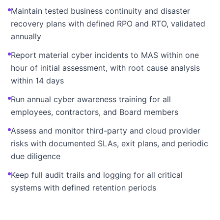
Maintain tested business continuity and disaster
recovery plans with defined RPO and RTO, validated
annually
Report material cyber incidents to MAS within one
hour of initial assessment, with root cause analysis
within 14 days
Run annual cyber awareness training for all
employees, contractors, and Board members
Assess and monitor third-party and cloud provider
risks with documented SLAs, exit plans, and periodic
due diligence
Keep full audit trails and logging for all critical
systems with defined retention periods