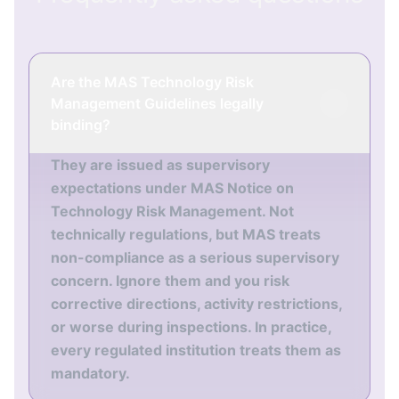
Are the MAS Technology Risk
Management Guidelines legally
binding?
They are issued as supervisory
expectations under MAS Notice on
Technology Risk Management. Not
technically regulations, but MAS treats
non-compliance as a serious supervisory
concern. Ignore them and you risk
corrective directions, activity restrictions,
or worse during inspections. In practice,
every regulated institution treats them as
mandatory.