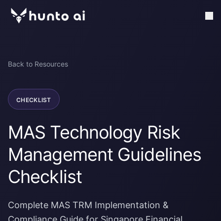
Back to Resources
CHECKLIST
MAS Technology Risk
Management Guidelines
Checklist
Complete MAS TRM Implementation &
Compliance Guide for Singapore Financial