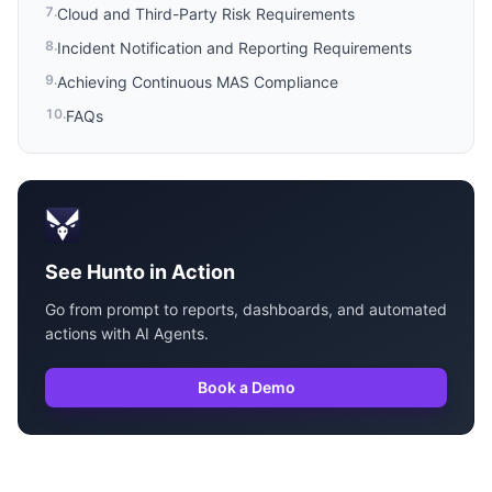
7
.
Cloud and Third-Party Risk Requirements
8
.
Incident Notification and Reporting Requirements
9
.
Achieving Continuous MAS Compliance
10
.
FAQs
See Hunto in Action
Go from prompt to reports, dashboards, and automated
actions with AI Agents.
Book a Demo