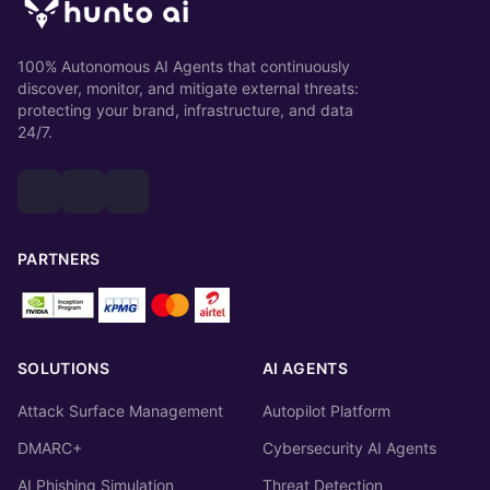
100% Autonomous AI Agents that continuously
discover, monitor, and mitigate external threats:
protecting your brand, infrastructure, and data
24/7.
PARTNERS
SOLUTIONS
AI AGENTS
Attack Surface Management
Autopilot Platform
DMARC+
Cybersecurity AI Agents
AI Phishing Simulation
Threat Detection