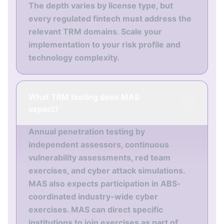
The depth varies by license type, but
every regulated fintech must address the
relevant TRM domains. Scale your
implementation to your risk profile and
technology complexity.
What TRM testing does MAS
expect?
Annual penetration testing by
independent assessors, continuous
vulnerability assessments, red team
exercises, and cyber attack simulations.
MAS also expects participation in ABS-
coordinated industry-wide cyber
exercises. MAS can direct specific
institutions to join exercises as part of