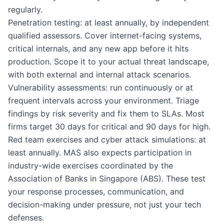
regularly.
Penetration testing: at least annually, by independent
qualified assessors. Cover internet-facing systems,
critical internals, and any new app before it hits
production. Scope it to your actual threat landscape,
with both external and internal attack scenarios.
Vulnerability assessments: run continuously or at
frequent intervals across your environment. Triage
findings by risk severity and fix them to SLAs. Most
firms target 30 days for critical and 90 days for high.
Red team exercises and cyber attack simulations: at
least annually. MAS also expects participation in
industry-wide exercises coordinated by the
Association of Banks in Singapore (ABS). These test
your response processes, communication, and
decision-making under pressure, not just your tech
defenses.