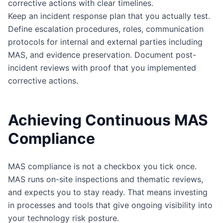
corrective actions with clear timelines.
Keep an incident response plan that you actually test.
Define escalation procedures, roles, communication
protocols for internal and external parties including
MAS, and evidence preservation. Document post-
incident reviews with proof that you implemented
corrective actions.
Achieving Continuous MAS
Compliance
MAS compliance is not a checkbox you tick once.
MAS runs on-site inspections and thematic reviews,
and expects you to stay ready. That means investing
in processes and tools that give ongoing visibility into
your technology risk posture.