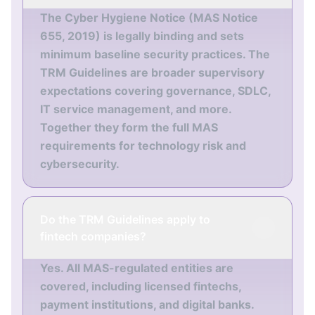
The Cyber Hygiene Notice (MAS Notice
655, 2019) is legally binding and sets
minimum baseline security practices. The
TRM Guidelines are broader supervisory
expectations covering governance, SDLC,
IT service management, and more.
Together they form the full MAS
requirements for technology risk and
cybersecurity.
Do the TRM Guidelines apply to
fintech companies?
Yes. All MAS-regulated entities are
covered, including licensed fintechs,
payment institutions, and digital banks.