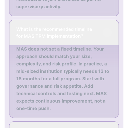
supervisory activity.
What is the recommended timeline
for MAS TRM implementation?
MAS does not set a fixed timeline. Your
approach should match your size,
complexity, and risk profile. In practice, a
mid-sized institution typically needs 12 to
18 months for a full program. Start with
governance and risk appetite. Add
technical controls and testing next. MAS
expects continuous improvement, not a
one-time push.