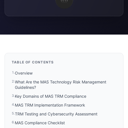
TABLE OF CONTENTS
1
.
Overview
2
.
What Are the MAS Technology Risk Management
Guidelines?
3
.
Key Domains of MAS TRM Compliance
4
.
MAS TRM Implementation Framework
5
.
TRM Testing and Cybersecurity Assessment
6
.
MAS Compliance Checklist