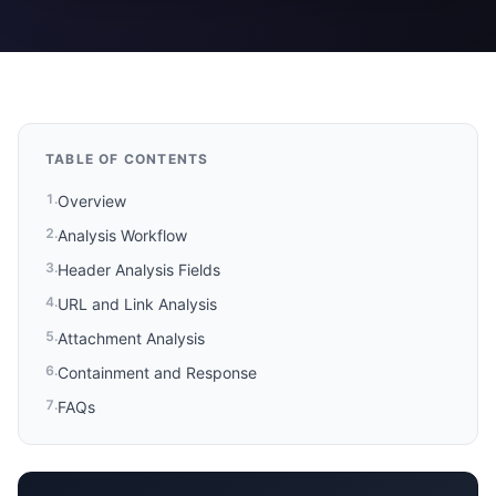
TABLE OF CONTENTS
1
.
Overview
2
.
Analysis Workflow
3
.
Header Analysis Fields
4
.
URL and Link Analysis
5
.
Attachment Analysis
6
.
Containment and Response
7
.
FAQs