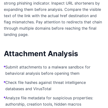
strong phishing indicator. Inspect URL shorteners by
expanding them before analysis. Compare the visible
text of the link with the actual href destination and
flag mismatches. Pay attention to redirects that chain
through multiple domains before reaching the final
landing page.
Attachment Analysis
Submit attachments to a malware sandbox for
behavioral analysis before opening them
Check file hashes against threat intelligence
databases and VirusTotal
Analyze file metadata for suspicious properties:
authorship, creation tools, hidden macros