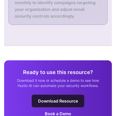
monthly to identify campaigns targeting
your organization and adjust email
security controls accordingly.
Ready to use this resource?
Download it now or schedule a demo to see how
Hunto AI can automate your security workflows.
Download Resource
Book a Demo