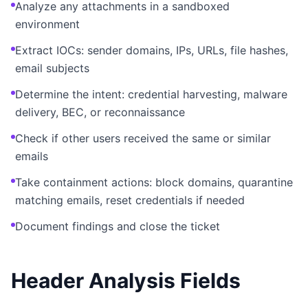
Analyze any attachments in a sandboxed
environment
Extract IOCs: sender domains, IPs, URLs, file hashes,
email subjects
Determine the intent: credential harvesting, malware
delivery, BEC, or reconnaissance
Check if other users received the same or similar
emails
Take containment actions: block domains, quarantine
matching emails, reset credentials if needed
Document findings and close the ticket
Header Analysis Fields