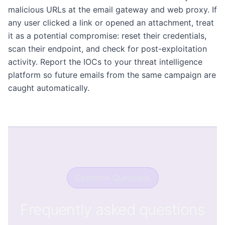
malicious URLs at the email gateway and web proxy. If
any user clicked a link or opened an attachment, treat
it as a potential compromise: reset their credentials,
scan their endpoint, and check for post-exploitation
activity. Report the IOCs to your threat intelligence
platform so future emails from the same campaign are
caught automatically.
Common Questions
Frequently asked questions