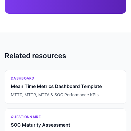
Related resources
DASHBOARD
Mean Time Metrics Dashboard Template
MTTD, MTTR, MTTA & SOC Performance KPIs
QUESTIONNAIRE
SOC Maturity Assessment