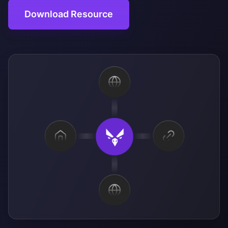
Download Resource