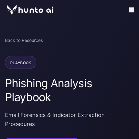
Back to Resources
PLAYBOOK
Phishing Analysis
Playbook
Email Forensics & Indicator Extraction
Procedures