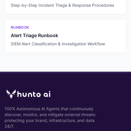
Step-by-Step Incident Triage & Response Procedures
RUNBOOK
Alert Triage Runbook
SIEM Alert Classification & Investigation Workflow
100% Autonomous AI Agents that continuously
discover, monitor, and mitigate external threats:
protecting your brand, infrastructure, and data
24/7.