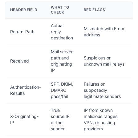
WHAT TO
HEADER FIELD
RED FLAGS
CHECK
Actual
Mismatch with From
Return-Path
reply
address
destination
Mail server
path and
Suspicious or
Received
originating
unknown mail relays
IP
SPF, DKIM,
Failures on
Authentication-
DMARC
supposedly
Results
pass/fail
legitimate senders
True
IP from known
X-Originating-
source IP
malicious ranges,
IP
of the
VPN, or hosting
sender
providers