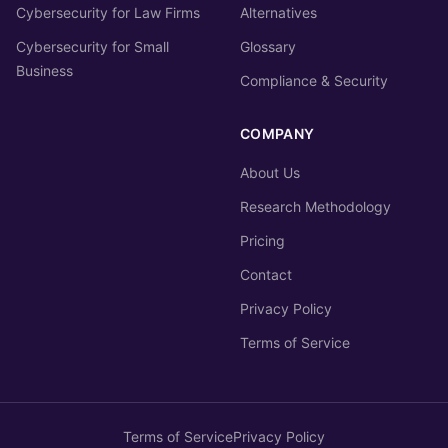
Cybersecurity for Law Firms
Alternatives
Cybersecurity for Small
Glossary
Business
Compliance & Security
COMPANY
About Us
Research Methodology
Pricing
Contact
Privacy Policy
Terms of Service
Terms of Service
Privacy Policy