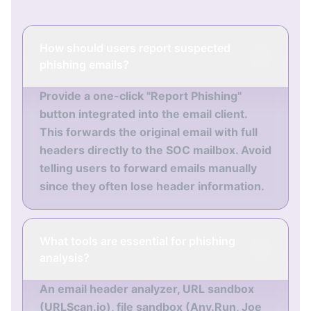
How should users report suspected
phishing emails?
Provide a one-click "Report Phishing"
button integrated into the email client.
This forwards the original email with full
headers directly to the SOC mailbox. Avoid
telling users to forward emails manually
since they often lose header information.
What tools are essential for phishing
analysis?
An email header analyzer, URL sandbox
(URLScan.io), file sandbox (Any.Run, Joe