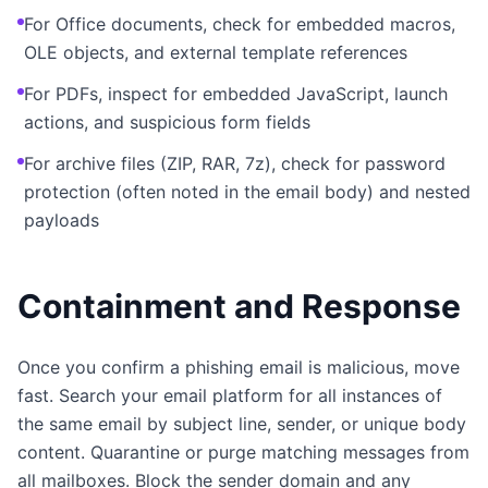
For Office documents, check for embedded macros,
OLE objects, and external template references
For PDFs, inspect for embedded JavaScript, launch
actions, and suspicious form fields
For archive files (ZIP, RAR, 7z), check for password
protection (often noted in the email body) and nested
payloads
Containment and Response
Once you confirm a phishing email is malicious, move
fast. Search your email platform for all instances of
the same email by subject line, sender, or unique body
content. Quarantine or purge matching messages from
all mailboxes. Block the sender domain and any