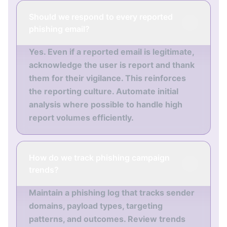
Should we respond to every reported
phishing email?
Yes. Even if a reported email is legitimate,
acknowledge the user is report and thank
them for their vigilance. This reinforces
the reporting culture. Automate initial
analysis where possible to handle high
report volumes efficiently.
How do we track phishing campaign
trends?
Maintain a phishing log that tracks sender
domains, payload types, targeting
patterns, and outcomes. Review trends