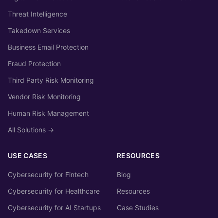
Threat Intelligence
Takedown Services
Business Email Protection
Fraud Protection
Third Party Risk Monitoring
Vendor Risk Monitoring
Human Risk Management
All Solutions →
USE CASES
RESOURCES
Cybersecurity for Fintech
Blog
Cybersecurity for Healthcare
Resources
Cybersecurity for AI Startups
Case Studies