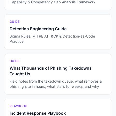
Capability & Competency Gap Analysis Framework
GUIDE
Detection Engineering Guide
Sigma Rules, MITRE ATT&CK & Detection-as-Code
Practice
GUIDE
What Thousands of Phishing Takedowns
Taught Us
Field notes from the takedown queue: what removes a
phishing site in hours, what stalls for weeks, and why
PLAYBOOK
Incident Response Playbook