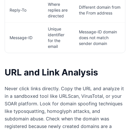
Where
Different domain from
Reply-To
replies are
the From address
directed
Unique
Message-ID domain
identifier
Message-ID
does not match
for the
sender domain
email
URL and Link Analysis
Never click links directly. Copy the URL and analyze it
in a sandboxed tool like URLScan, VirusTotal, or your
SOAR platform. Look for domain spoofing techniques
like typosquatting, homoglyph attacks, and
subdomain abuse. Check when the domain was
registered because newly created domains are a