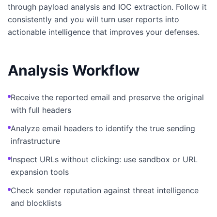
through payload analysis and IOC extraction. Follow it
consistently and you will turn user reports into
actionable intelligence that improves your defenses.
Analysis Workflow
Receive the reported email and preserve the original
with full headers
Analyze email headers to identify the true sending
infrastructure
Inspect URLs without clicking: use sandbox or URL
expansion tools
Check sender reputation against threat intelligence
and blocklists