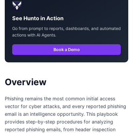
See Hunto in Action
Go from prompt to reports, dashboards, and automated
actions with AI Agents.
Book a Demo
Overview
Phishing remains the most common initial access
vector for cyber attacks, and every reported phishing
email is an intelligence opportunity. This playbook
provides step-by-step procedures for analyzing
reported phishing emails, from header inspection