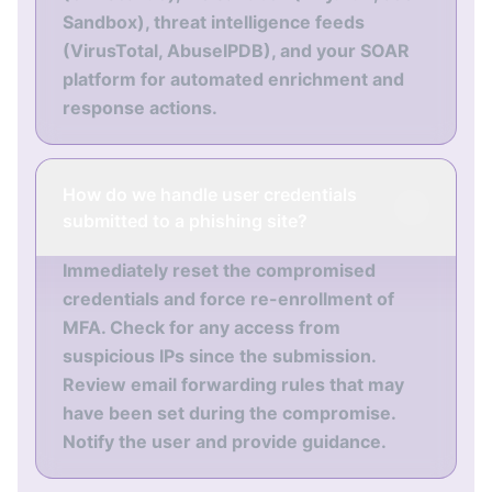
Sandbox), threat intelligence feeds
(VirusTotal, AbuseIPDB), and your SOAR
platform for automated enrichment and
response actions.
How do we handle user credentials
submitted to a phishing site?
Immediately reset the compromised
credentials and force re-enrollment of
MFA. Check for any access from
suspicious IPs since the submission.
Review email forwarding rules that may
have been set during the compromise.
Notify the user and provide guidance.