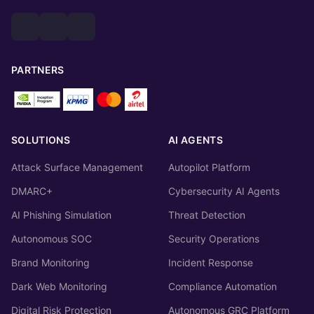
PARTNERS
SOLUTIONS
AI AGENTS
Attack Surface Management
Autopilot Platform
DMARC+
Cybersecurity AI Agents
AI Phishing Simulation
Threat Detection
Autonomous SOC
Security Operations
Brand Monitoring
Incident Response
Dark Web Monitoring
Compliance Automation
Digital Risk Protection
Autonomous GRC Platform