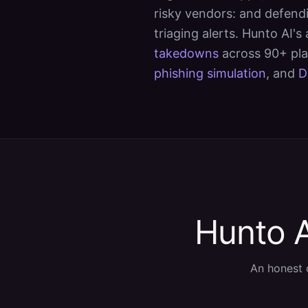
risky vendors: and defendi
triaging alerts. Hunto AI's
takedowns
across 90+ pl
phishing simulation
, and
D
Hunto A
An honest 