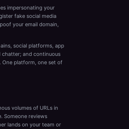
ites impersonating your
gister fake social media
 spoof your email domain,
ins, social platforms, app
d chatter; and continuous
 One platform, one set of
rmous volumes of URLs in
le. Someone reviews
her lands on your team or