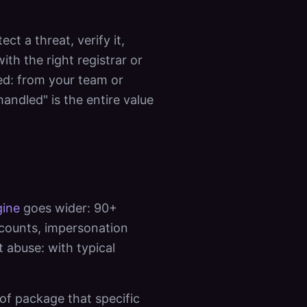
t a threat, verify it,
h the right registrar or
ed: from your team or
andled" is the entire value
ine
goes wider: 90+
ccounts, impersonation
t abuse: with typical
of package that specific