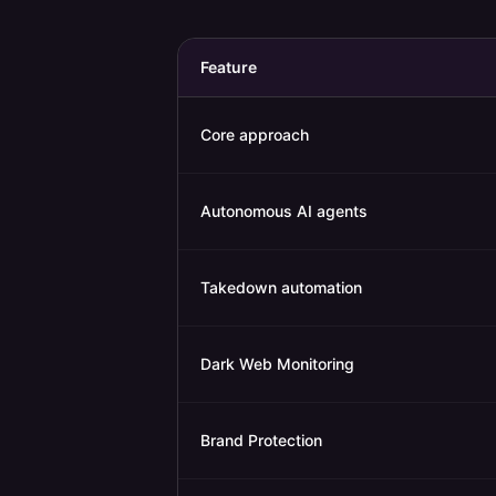
Feature
Core approach
Autonomous AI agents
Takedown automation
Dark Web Monitoring
Brand Protection