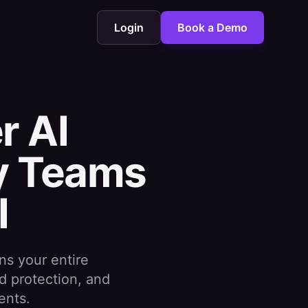
Login
Book a Demo
r AI
hy Teams
I
ns your entire
d protection, and
ents.