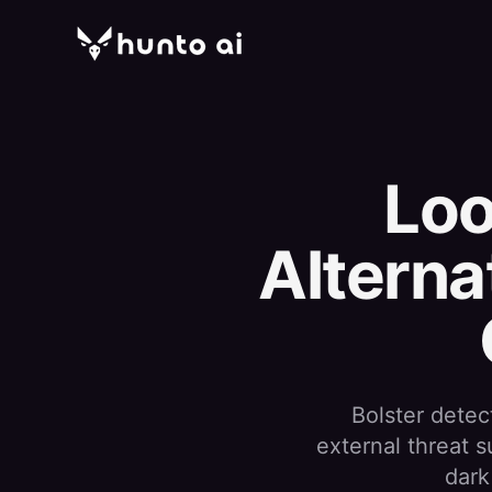
Loo
Alterna
Bolster detec
external threat 
dark