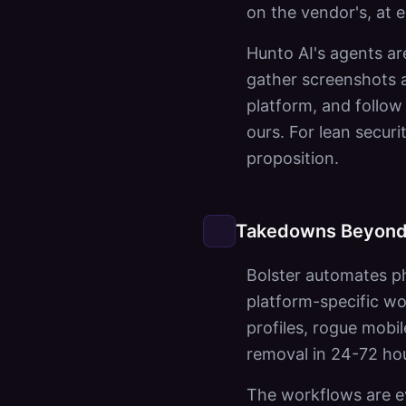
on the vendor's, at e
Hunto AI's agents ar
gather screenshots a
platform, and follow
ours. For lean securi
proposition.
Takedowns Beyond
Bolster automates ph
platform-specific wo
profiles, rogue mobil
removal in 24-72 ho
The workflows are ev