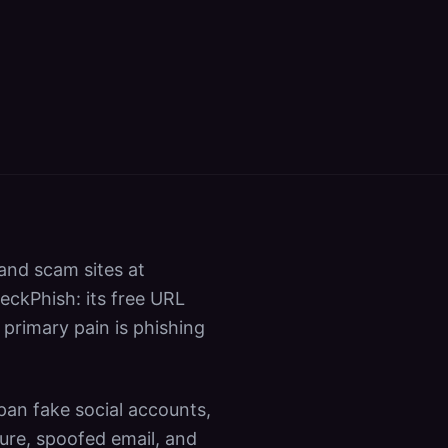
 and scam sites at
eckPhish: its free URL
 primary pain is phishing
pan fake social accounts,
ure, spoofed email, and