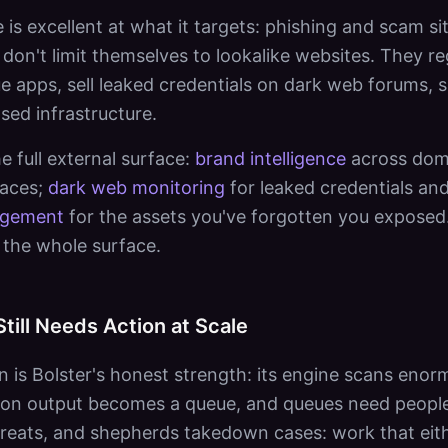
e is excellent at what it targets: phishing and scam s
don't limit themselves to lookalike websites. They re
gue apps, sell leaked credentials on dark web forums,
ed infrastructure.
e full external surface:
brand intelligence
across doma
laces;
dark web monitoring
for leaked credentials an
agement
for the assets you've forgotten you exposed.
the whole surface.
Still Needs Action at Scale
n is Bolster's honest strength: its engine scans eno
ction output becomes a queue, and queues need peop
hreats, and shepherds takedown cases: work that eit