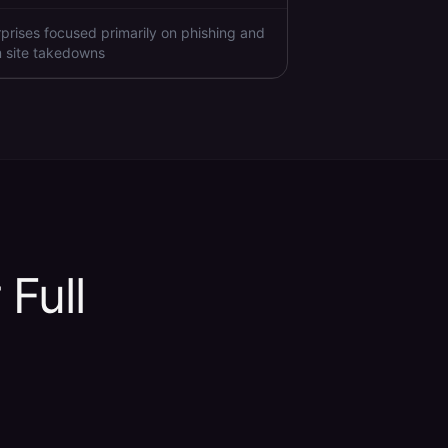
rprises focused primarily on phishing and
 site takedowns
 Full