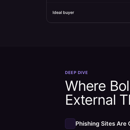
Ideal buyer
DEEP DIVE
Where Bols
External 
Phishing Sites Are 