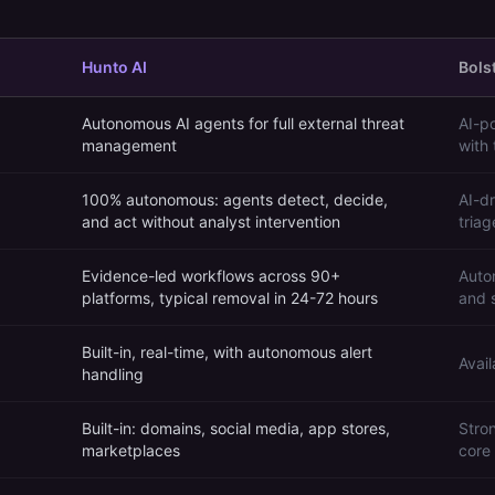
Hunto AI
Bolst
Autonomous AI agents for full external threat
AI-p
management
with
100% autonomous: agents detect, decide,
AI-d
and act without analyst intervention
tria
Evidence-led workflows across 90+
Auto
platforms, typical removal in 24-72 hours
and 
Built-in, real-time, with autonomous alert
Avail
handling
Built-in: domains, social media, app stores,
Stro
marketplaces
core