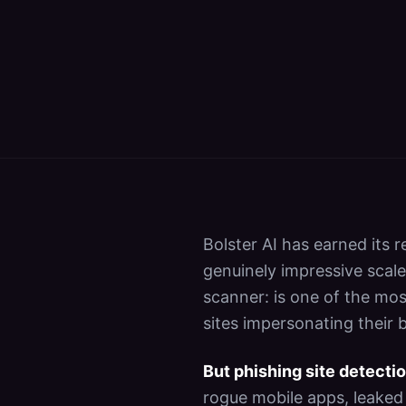
Bolster AI has earned its 
genuinely impressive scale
scanner: is one of the mos
sites impersonating their b
But phishing site detectio
rogue mobile apps, leaked