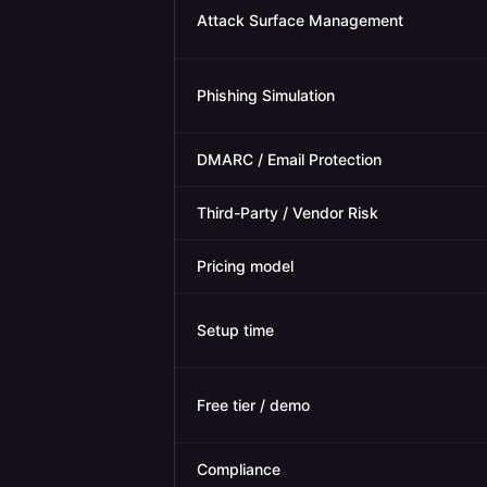
Attack Surface Management
Phishing Simulation
DMARC / Email Protection
Third-Party / Vendor Risk
Pricing model
Setup time
Free tier / demo
Compliance