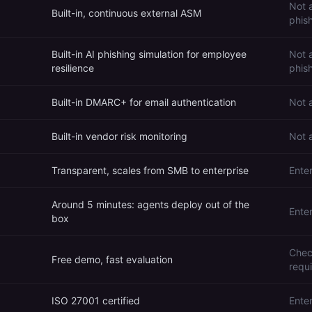
Not 
Built-in, continuous external ASM
phis
Built-in AI phishing simulation for employee
Not a
resilience
phish
Built-in DMARC+ for email authentication
Not 
Built-in vendor risk monitoring
Not 
Transparent, scales from SMB to enterprise
Enter
Around 5 minutes: agents deploy out of the
Ente
box
Chec
Free demo, fast evaluation
requ
ISO 27001 certified
Ente