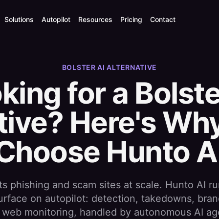
Solutions
Autopilot
Resources
Pricing
Contact
BOLSTER AI ALTERNATIVE
king for a Bolste
tive? Here's W
Choose Hunto A
ts phishing and scam sites at scale. Hunto AI ru
surface on autopilot: detection, takedowns, bran
 web monitoring, handled by autonomous AI ag