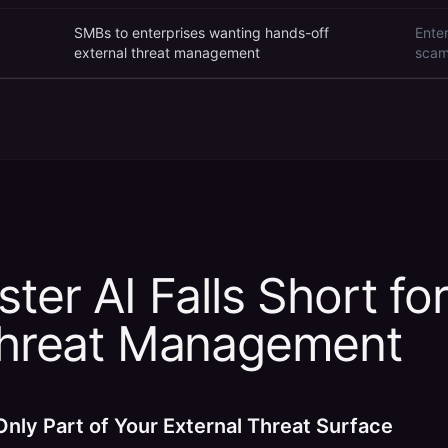
SMBs to enterprises wanting hands-off
Ente
external threat management
scam
ter AI Falls Short for
Threat Management
Only Part of Your External Threat Surface