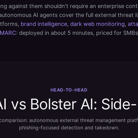
ng against them shouldn't require an enterprise cont
 autonomous AI agents cover the full external threat l
atforms,
brand intelligence
,
dark web monitoring
,
att
MARC
: deployed in about 5 minutes, priced for SMBs
HEAD-TO-HEAD
I vs Bolster AI: Side
comparison: autonomous external threat management plat
phishing-focused detection and takedown.