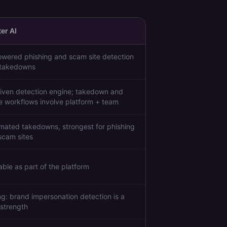
er AI
owered phishing and scam site detection
 takedowns
riven detection engine; takedown and
ge workflows involve platform + team
mated takedowns, strongest for phishing
scam sites
able as part of the platform
ng: brand impersonation detection is a
 strength