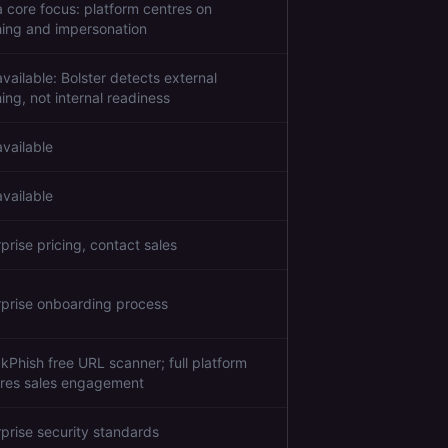
a core focus: platform centres on
hing and impersonation
vailable: Bolster detects external
ing, not internal readiness
available
available
prise pricing, contact sales
rprise onboarding process
kPhish free URL scanner; full platform
ires sales engagement
rprise security standards