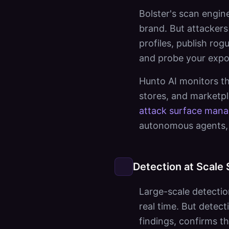
Bolster's scan engin
brand. But attackers 
profiles, publish ro
and probe your expos
Hunto AI monitors th
stores, and marketp
attack surface man
autonomous agents, 
Detection at Scale 
Large-scale detectio
real time. But dete
findings, confirms t