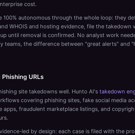
nterprise cost.
e 100% autonomous through the whole loop: they detec
nd WHOIS and hosting evidence, file the takedown wit
 up until removal is confirmed. No analyst work need
ty teams, the difference between "great alerts" and "h
 Phishing URLs
ishing site takedowns well. Hunto AI's
takedown eng
rkflows covering phishing sites, fake social media a
e apps, fraudulent marketplace listings, and copyrigh
urs.
idence-led by design: each case is filed with the pro