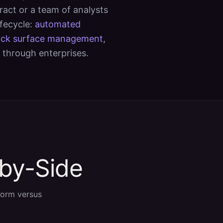
ract or a team of analysts
ifecycle:
automated
ack surface management
,
 through enterprises.
-by-Side
form versus