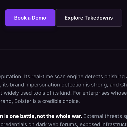
Book a Demo
Explore Takedowns
reputation. Its real-time scan engine detects phishing
, its brand impersonation detection is strong, and Ch
t widely used tools of its kind. For enterprises whose
rand, Bolster is a credible choice.
n is one battle, not the whole war.
External threats s
 credentials on dark web forums, exposed infrastruct