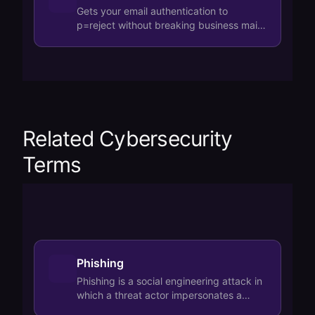
Gets your email authentication to
p=reject without breaking business mail.
Handles SPF, DKIM, and DMARC
reporting automa…
Related Cybersecurity
Terms
Phishing
Phishing is a social engineering attack in
which a threat actor impersonates a
trusted entity via email, SMS, or fake