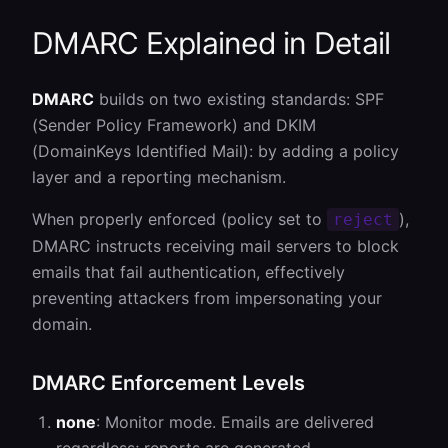
DMARC
Explained in Detail
DMARC
builds on two existing standards: SPF
(Sender Policy Framework) and DKIM
(DomainKeys Identified Mail): by adding a policy
layer and a reporting mechanism.
When properly enforced (policy set to
),
reject
DMARC instructs receiving mail servers to block
emails that fail authentication, effectively
preventing attackers from impersonating your
domain.
DMARC Enforcement Levels
none
: Monitor mode. Emails are delivered