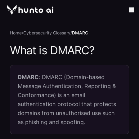
Home
/
Cybersecurity Glossary
/
DMARC
What is
DMARC
?
DMARC
:
DMARC (Domain-based
Message Authentication, Reporting &
Conformance) is an email
authentication protocol that protects
domains from unauthorised use such
as phishing and spoofing.