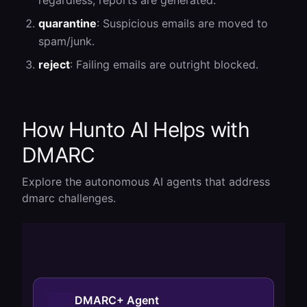
regardless; reports are generated.
quarantine
: Suspicious emails are moved to
spam/junk.
reject
: Failing emails are outright blocked.
How Hunto AI Helps with
DMARC
Explore the autonomous AI agents that address
dmarc
challenges.
DMARC+ Agent