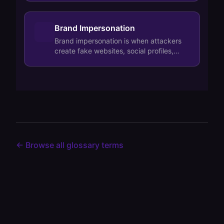
we…
Brand Impersonation
Brand impersonation is when attackers
create fake websites, social profiles,
mobile apps, or deepfake content that
looks…
← Browse all glossary terms